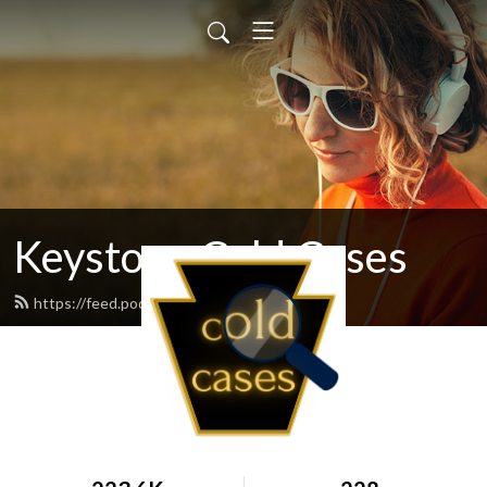
Keystone Cold Cases
https://feed.podbean.com/kccpod/feed.xml