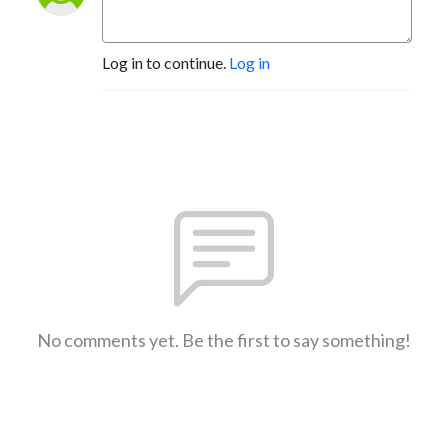
Log in to continue.
Log in
No comments yet. Be the first to say something!