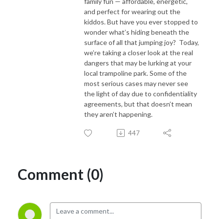
family fun — affordable, energetic,
and perfect for wearing out the
kiddos. But have you ever stopped to
wonder what’s hiding beneath the
surface of all that jumping joy? Today,
we’re taking a closer look at the real
dangers that may be lurking at your
local trampoline park. Some of the
most serious cases may never see
the light of day due to confidentiality
agreements, but that doesn’t mean
they aren’t happening.
447
Comment (0)