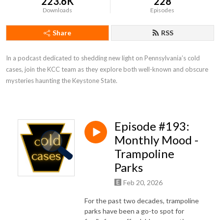
223.6K
228
Downloads
Episodes
Share
RSS
In a podcast dedicated to shedding new light on Pennsylvania’s cold 
cases, join the KCC team as they explore both well-known and obscure 
mysteries haunting the Keystone State.
Episode #193:
Monthly Mood -
Trampoline
Parks
Feb 20, 2026
For the past two decades, trampoline
parks have been a go-to spot for