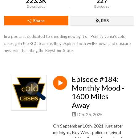
223.3K
227
Downloads
Episodes
Share
RSS
In a podcast dedicated to shedding new light on Pennsylvania’s cold 
cases, join the KCC team as they explore both well-known and obscure 
mysteries haunting the Keystone State.
Episode #184:
Monthly Mood -
1600 Miles
Away
Dec 26, 2025
On September 10th, 2021, just after
midnight, Key West police received