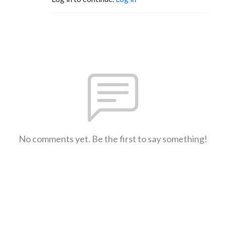
No comments yet. Be the first to say something!