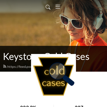
Keystone Cold Cases
https://feed.podbean.com/kccpod/feed.xml