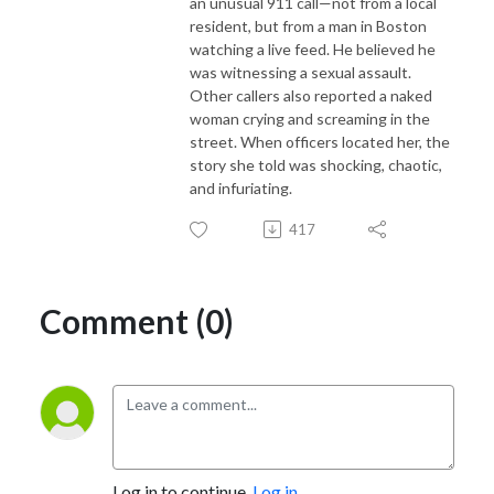
an unusual 911 call—not from a local
resident, but from a man in Boston
watching a live feed. He believed he
was witnessing a sexual assault.
Other callers also reported a naked
woman crying and screaming in the
street. When officers located her, the
story she told was shocking, chaotic,
and infuriating.
417
Comment (0)
Log in to continue.
Log in